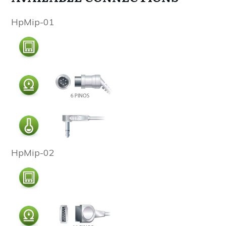
HpMip-01
HpMip-02