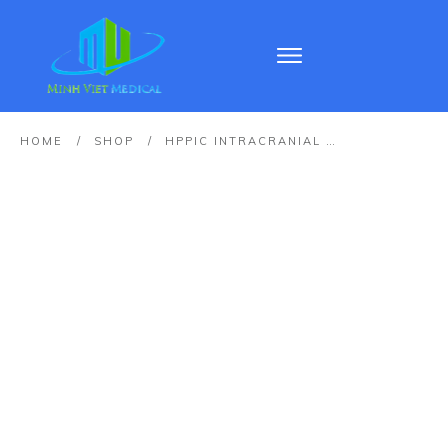
HOME
/
SHOP
/
HPPIC INTRACRANIAL PRESSURE AND TEMPERATURE MONITORING CATHETER