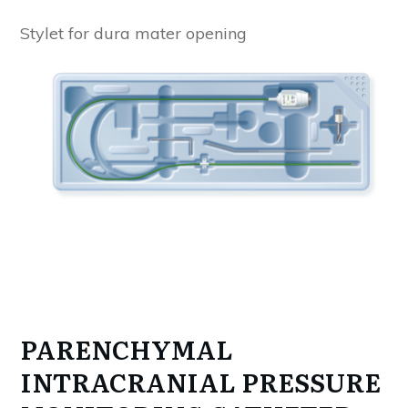
Stylet for dura mater opening
PARENCHYMAL
INTRACRANIAL PRESSURE