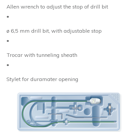
Allen wrench to adjust the stop of drill bit
•
ø 6,5 mm drill bit, with adjustable stop
•
Trocar with tunneling sheath
•
Stylet for duramater opening