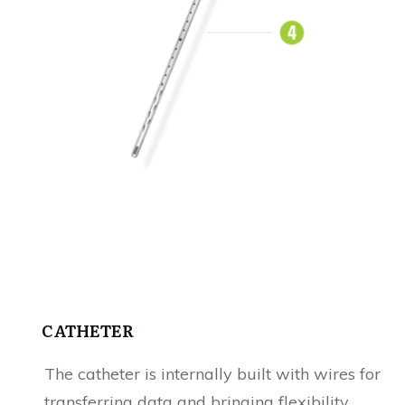
CATHETER
The catheter is internally built with wires for
transferring data and bringing flexibility.