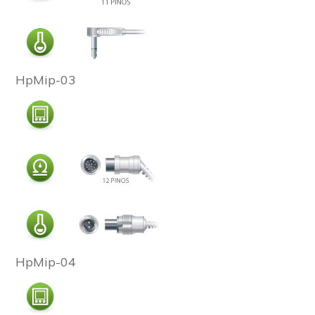
HpMip-03
HpMip-04