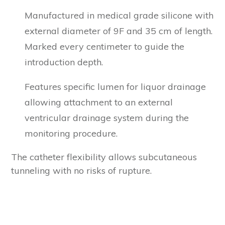
Manufactured in medical grade silicone with
external diameter of 9F and 35 cm of length.
Marked every centimeter to guide the
introduction depth.
Features specific lumen for liquor drainage
allowing attachment to an external
ventricular drainage system during the
monitoring procedure.
The catheter flexibility allows subcutaneous
tunneling with no risks of rupture.