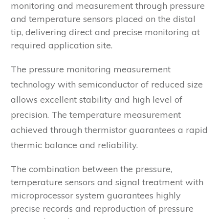
monitoring and measurement through pressure
and temperature sensors placed on the distal
tip, delivering direct and precise monitoring at
required application site.
The pressure monitoring measurement
technology with semiconductor of reduced size
allows excellent stability and high level of
precision. The temperature measurement
achieved through thermistor guarantees a rapid
thermic balance and reliability.
The combination between the pressure,
temperature sensors and signal treatment with
microprocessor system guarantees highly
precise records and reproduction of pressure