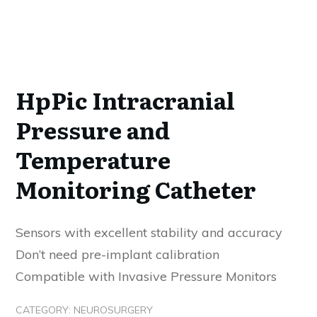
HpPic Intracranial
Pressure and
Temperature
Monitoring Catheter
Sensors with excellent stability and accuracy
Don’t need pre-implant calibration
Compatible with Invasive Pressure Monitors
CATEGORY:
NEUROSURGERY