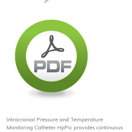
Intracranial Pressure and Temperature
Monitoring Catheter HpPic provides continuous