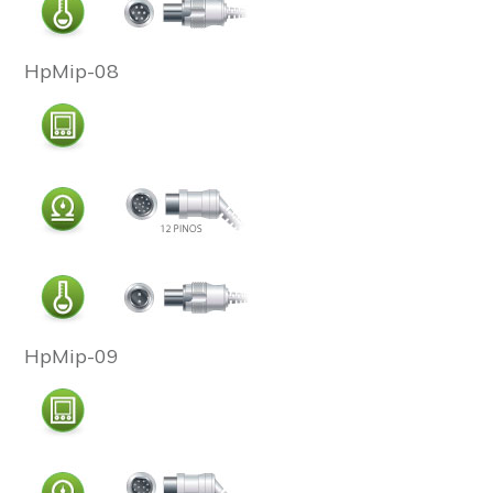
HpMip-08
HpMip-09