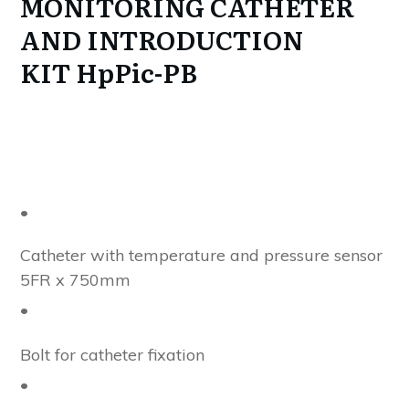
MONITORING CATHETER
AND INTRODUCTION
KIT
HpPic-PB
•
Catheter with temperature and pressure sensor
5FR x 750mm
•
Bolt for catheter fixation
•