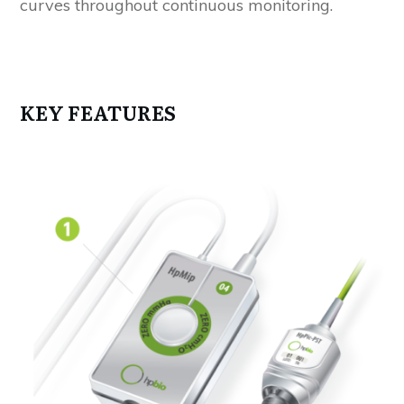
curves throughout continuous monitoring.
KEY FEATURES