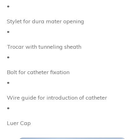
•
Stylet for dura mater opening
•
Trocar with tunneling sheath
•
Bolt for catheter fixation
•
Wire guide for introduction of catheter
•
Luer Cap