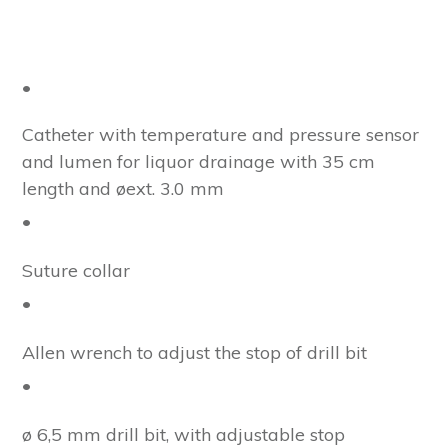
•
Catheter with temperature and pressure sensor
and lumen for liquor drainage with 35 cm
length and øext. 3.0 mm
•
Suture collar
•
Allen wrench to adjust the stop of drill bit
•
ø 6,5 mm drill bit, with adjustable stop