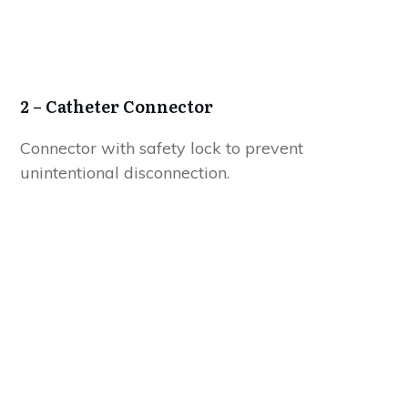
2
– Catheter Connector
Connector with safety lock to prevent
unintentional disconnection.