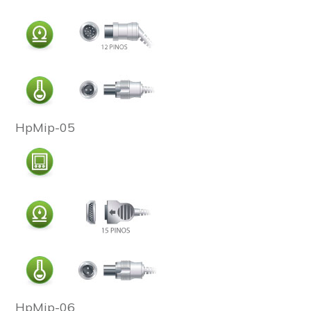
HpMip-05
HpMip-06