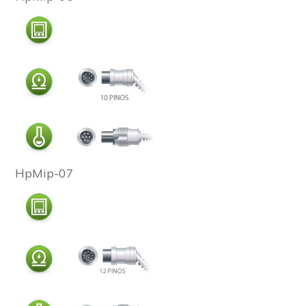
HpMip-07