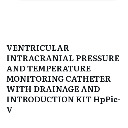
VENTRICULAR
INTRACRANIAL PRESSURE
AND TEMPERATURE
MONITORING CATHETER
WITH DRAINAGE AND
INTRODUCTION KIT
HpPic-
V