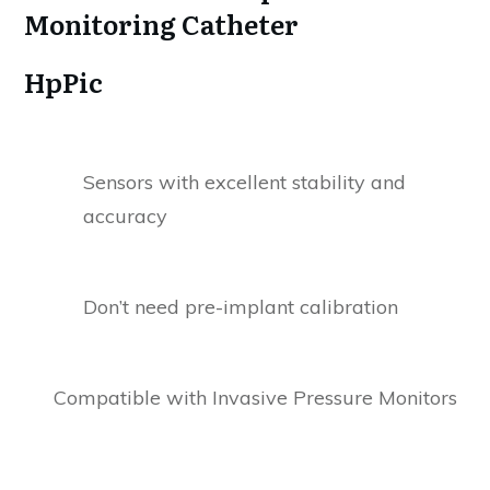
Monitoring Catheter
HpPic
Sensors with excellent stability and
accuracy
Don’t need pre-implant calibration
Compatible with Invasive Pressure Monitors