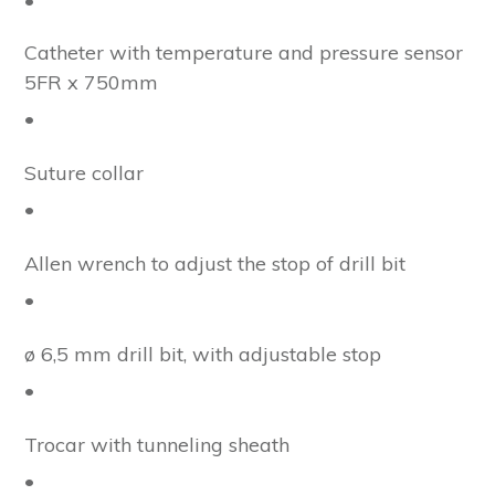
•
Catheter with temperature and pressure sensor
5FR x 750mm
•
Suture collar
•
Allen wrench to adjust the stop of drill bit
•
ø 6,5 mm drill bit, with adjustable stop
•
Trocar with tunneling sheath
•