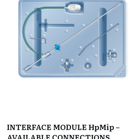
INTERFACE MODULE HpMip –
AVAILABLE CONNECTIONS