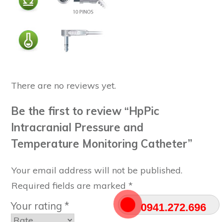
There are no reviews yet.
Be the first to review “HpPic
Intracranial Pressure and
Temperature Monitoring Catheter”
Your email address will not be published.
Required fields are marked
*
Your rating
*
0941.272.696