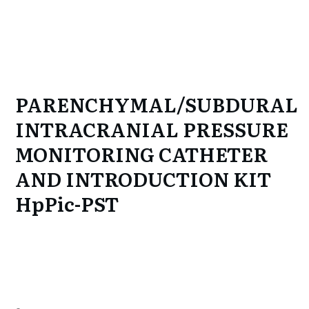
PARENCHYMAL/SUBDURAL
INTRACRANIAL PRESSURE
MONITORING CATHETER
AND INTRODUCTION KIT
HpPic-PST