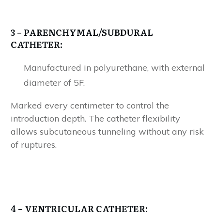
3
– PARENCHYMAL/SUBDURAL
CATHETER:
Manufactured in polyurethane, with external
diameter of 5F.
Marked every centimeter to control the
introduction depth. The catheter flexibility
allows subcutaneous tunneling without any risk
of ruptures.
4
– VENTRICULAR CATHETER: