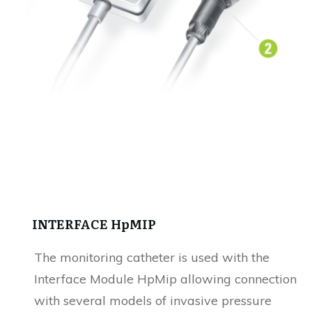
INTERFACE HpMIP
The monitoring catheter is used with the
Interface Module HpMip allowing connection
with several models of invasive pressure