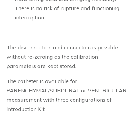
There is no risk of rupture and functioning
interruption.
The disconnection and connection is possible
without re-zeroing as the calibration
parameters are kept stored.
The catheter is available for
PARENCHYMAL/SUBDURAL or VENTRICULAR
measurement with three configurations of
Introduction Kit.