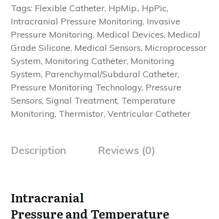
Tags:
Flexible Catheter
,
HpMip.
,
HpPic
,
Intracranial Pressure Monitoring
,
Invasive
Pressure Monitoring
,
Medical Devices
,
Medical
Grade Silicone
,
Medical Sensors
,
Microprocessor
System
,
Monitoring Catheter
,
Monitoring
System
,
Parenchymal/Subdural Catheter
,
Pressure Monitoring Technology
,
Pressure
Sensors
,
Signal Treatment
,
Temperature
Monitoring
,
Thermistor
,
Ventricular Catheter
Description
Reviews (0)
Intracranial
Pressure and Temperature