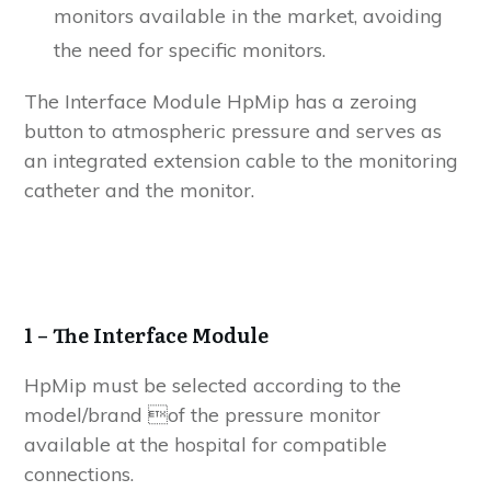
monitors available in the market, avoiding
the need for specific monitors.
The Interface Module HpMip has a zeroing
button to atmospheric pressure and serves as
an integrated extension cable to the monitoring
catheter and the monitor.
1
– The Interface Module
HpMip must be selected according to the
model/brand of the pressure monitor
available at the hospital for compatible
connections.